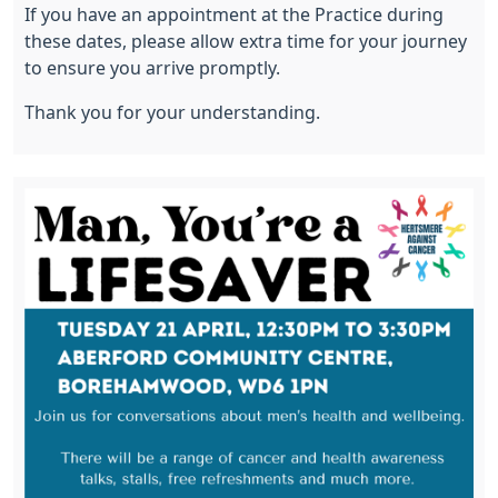
If you have an appointment at the Practice during
these dates, please allow extra time for your journey
to ensure you arrive promptly.
Thank you for your understanding.