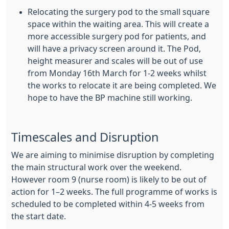
Relocating the surgery pod to the small square
space within the waiting area. This will create a
more accessible surgery pod for patients, and
will have a privacy screen around it. The Pod,
height measurer and scales will be out of use
from Monday 16th March for 1-2 weeks whilst
the works to relocate it are being completed. We
hope to have the BP machine still working.
Timescales and Disruption
We are aiming to minimise disruption by completing
the main structural work over the weekend.
However room 9 (nurse room) is likely to be out of
action for 1–2 weeks. The full programme of works is
scheduled to be completed within 4-5 weeks from
the start date.