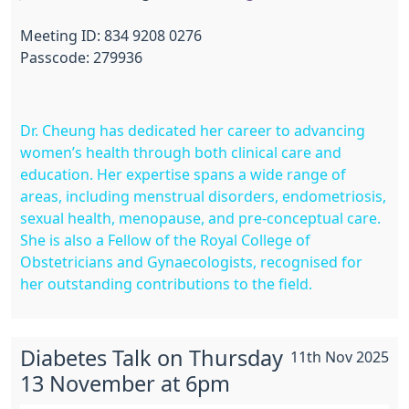
Meeting ID: 834 9208 0276
Passcode: 279936
Dr. Cheung has dedicated her career to advancing
women’s health through both clinical care and
education. Her expertise spans a wide range of
areas, including menstrual disorders, endometriosis,
sexual health, menopause, and pre-conceptual care.
She is also a Fellow of the Royal College of
Obstetricians and Gynaecologists, recognised for
her outstanding contributions to the field.
Diabetes Talk on Thursday
11th Nov 2025
13 November at 6pm