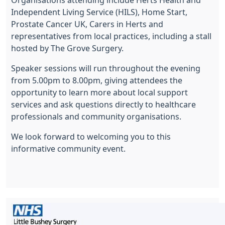
Organisations attending include Herts Health and
Independent Living Service (HILS), Home Start,
Prostate Cancer UK, Carers in Herts and
representatives from local practices, including a stall
hosted by The Grove Surgery.
Speaker sessions will run throughout the evening
from 5.00pm to 8.00pm, giving attendees the
opportunity to learn more about local support
services and ask questions directly to healthcare
professionals and community organisations.
We look forward to welcoming you to this
informative community event.