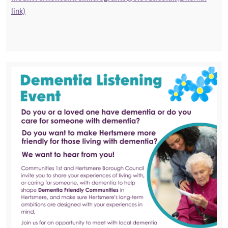
link)