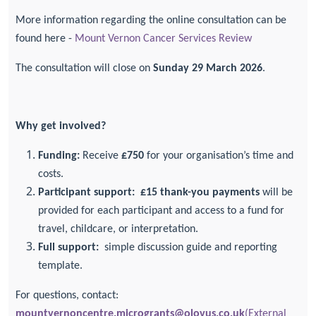
More information regarding the online consultation can be
found here -
Mount Vernon Cancer Services Review
The consultation will close on
Sunday 29 March 2026
.
Why get involved?
Funding:
Receive
£750
for your organisation’s time and
costs.
Participant support:
£15 thank-you payments
will be
provided for each participant and access to a fund for
travel, childcare, or interpretation.
Full support:
simple discussion guide and reporting
template.
For questions, contact:
mountvernoncentre.microgrants@olovus.co.uk
(External