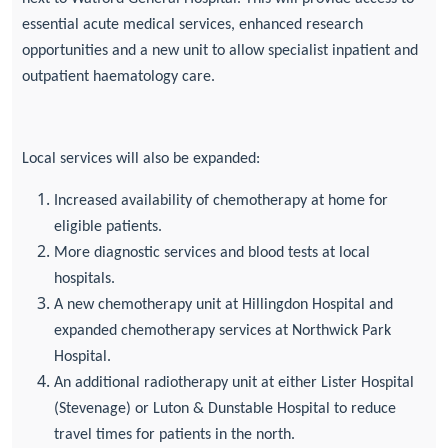
essential acute medical services, enhanced research
opportunities and a new unit to allow specialist inpatient and
outpatient haematology care.
Local services will also be expanded:
Increased availability of chemotherapy at home for
eligible patients.
More diagnostic services and blood tests at local
hospitals.
A new chemotherapy unit at Hillingdon Hospital and
expanded chemotherapy services at Northwick Park
Hospital.
An additional radiotherapy unit at either Lister Hospital
(Stevenage) or Luton & Dunstable Hospital to reduce
travel times for patients in the north.