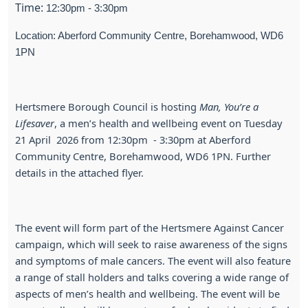
Time:
12:30pm - 3:30pm
Location: Aberford Community Centre, Borehamwood, WD6
1PN
Hertsmere Borough Council is hosting
Man, You’re a
Lifesaver
, a men’s health and wellbeing event on Tuesday
21 April 2026 from 12:30pm - 3:30pm at Aberford
Community Centre, Borehamwood, WD6 1PN. Further
details in the attached flyer.
The event will form part of the Hertsmere Against Cancer
campaign, which will seek to raise awareness of the signs
and symptoms of male cancers. The event will also feature
a range of stall holders and talks covering a wide range of
aspects of men’s health and wellbeing. The event will be