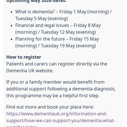
Upcoming May 2026 dates:
What is dementia? – Friday 1 May (morning) /
Tuesday 5 May (evening)
Financial and legal issues – Friday 8 May
(morning) / Tuesday 12 May (evening)
Planning for the future – Friday 15 May
(morning) / Tuesday 19 May (evening)
How to register
Patients and carers can register directly via the
Dementia UK website.
If you or a family member would benefit from
additional support following a dementia diagnosis,
this programme may be a helpful first step.
Find out more and book your place here:
https://www.dementiauk.org/information-and-
support/how-we-can-support-you/dementia-what-