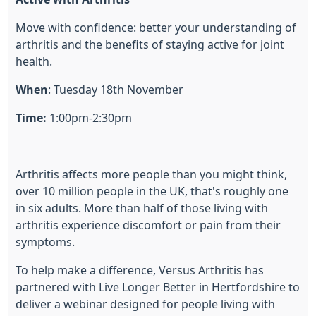
Move with confidence: better your understanding of
arthritis and the benefits of staying active for joint
health.
When
: Tuesday 18th November
Time:
1:00pm-2:30pm
Arthritis affects more people than you might think,
over 10 million people in the UK, that's roughly one
in six adults. More than half of those living with
arthritis experience discomfort or pain from their
symptoms.
To help make a difference, Versus Arthritis has
partnered with Live Longer Better in Hertfordshire to
deliver a webinar designed for people living with