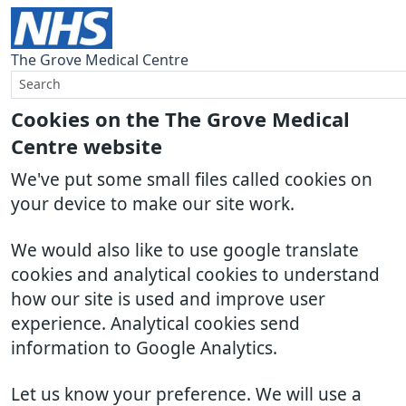
The Grove Medical Centre
Cookies on the The Grove Medical
Centre website
We've put some small files called cookies on
your device to make our site work.
We would also like to use google translate
cookies and analytical cookies to understand
how our site is used and improve user
experience. Analytical cookies send
information to Google Analytics.
Let us know your preference. We will use a