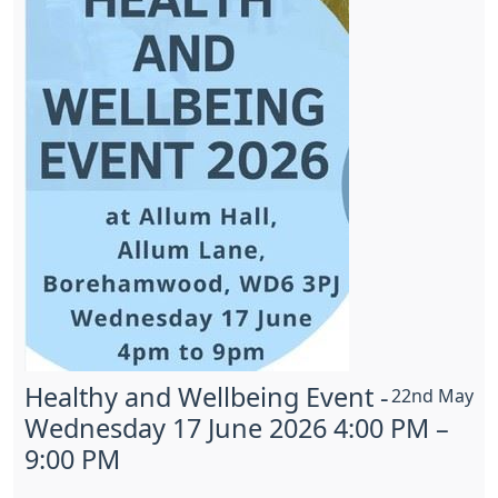
Healthy and Wellbeing Event -
22nd May
Wednesday 17 June 2026 4:00 PM –
9:00 PM