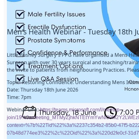
Men's Health Webinar - Tuesday 18th 
Little Bushey Surgery's PPG have organised a Mens Healt
Surgeon with over 30 years surgical and teaching/traini
the invite to patients from neighbouring Practices. Pleas
Topic: Restoring Confidence: Understanding Mens Intim
Date: Thursday 18th June 2026
Time: 7pm
Webinar Link:
https://teams.microsoft.com/l/meetup-
join/19%3ameeting_MTMyZjhkNTEtYmYwNi00M2Y2LWEz
context=%7b%22Tid%22%3a%2237c354b2-85b0-47f5-b22
07b48d774ee3%22%2c%22Oid%22%3a%220d2fe0cf-31d7-