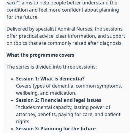
next?”
, aims to help people better understand the
condition and feel more confident about planning
for the future.
Delivered by specialist Admiral Nurses, the sessions
offer practical advice, clear information, and support
on topics that are commonly raised after diagnosis.
What the programme covers
The series is divided into three sessions:
Session 1: What is dementia?
Covers types of dementia, common symptoms,
wellbeing, and medication.
Session 2: Financial and legal issues
Includes mental capacity, lasting power of
attorney, benefits, paying for care, and patient
rights.
Session 3: Planning for the future