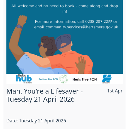
Man, You're a Lifesaver -
1st Apr
Tuesday 21 April 2026
Date: Tuesday 21 April 2026