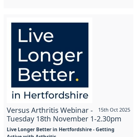
Versus Arthritis Webinar -
15th Oct 2025
Tuesday 18th November 1-2.30pm
Live Longer Better in Hertfordshire - Getting
Active with Arthritis