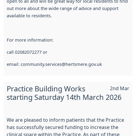
open to all and will be great way for local residents to find
out more about the wide range of advice and support
available to residents.
For more information:
call 02082072277 or
email: community.services@hertsmere.gov.uk
Practice Building Works
2nd Mar
starting Saturday 14th March 2026
We are pleased to inform patients that the Practice
has successfully secured funding to increase the
clinical space within the Practice. As part of these