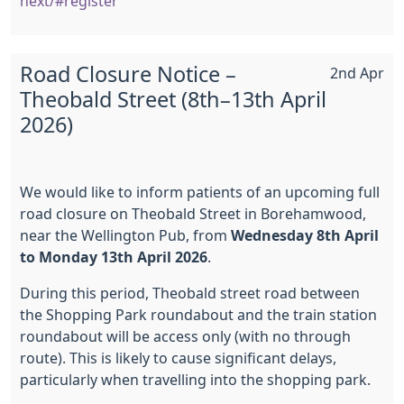
next/#register
Road Closure Notice –
2nd Apr
Theobald Street (8th–13th April
2026)
We would like to inform patients of an upcoming full
road closure on Theobald Street in Borehamwood,
near the Wellington Pub, from
Wednesday 8th April
to Monday 13th April 2026
.
During this period, Theobald street road between
the Shopping Park roundabout and the train station
roundabout will be access only (with no through
route). This is likely to cause significant delays,
particularly when travelling into the shopping park.