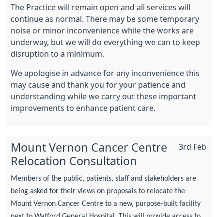
The Practice will remain open and all services will
continue as normal. There may be some temporary
noise or minor inconvenience while the works are
underway, but we will do everything we can to keep
disruption to a minimum.
We apologise in advance for any inconvenience this
may cause and thank you for your patience and
understanding while we carry out these important
improvements to enhance patient care.
Mount Vernon Cancer Centre
3rd Feb
Relocation Consultation
Members of the public, patients, staff and stakeholders are
being asked for their views on proposals to relocate the
Mount Vernon Cancer Centre to a new, purpose-built facility
next to Watford General Hospital. This will provide access to