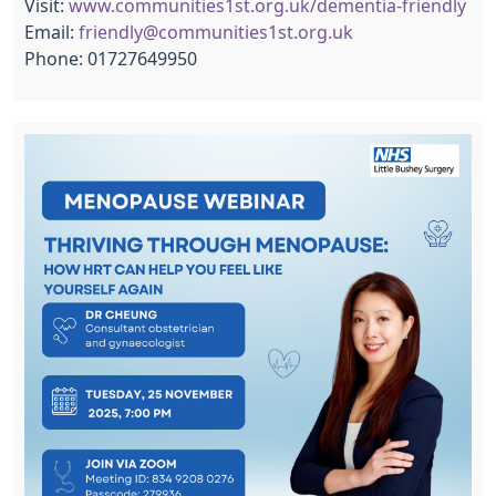
Visit:
www.communities1st.org.uk/dementia-friendly
Email:
friendly@communities1st.org.uk
Phone: 01727649950