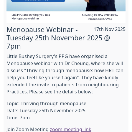
Menopause Webinar -
17th Nov 2025
Tuesday 25th November 2025 @
7pm
Little Bushey Surgery's PPG have organised a
Menopause webinar with Dr Cheung, where she will
discuss "Thriving through menopause: how HRT can
help you feel like yourself again". They have kindly
extended the invite to patients from neighbouring
Practices. Please see the details below:
Topic: Thriving through menopause
Date: Tuesday 25th November 2025
Time: 7pm
Join Zoom Meeting
zoom meeting link