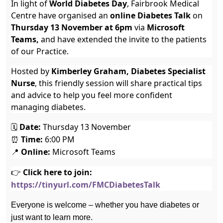
In light of
World Diabetes Day
, Fairbrook Medical
Centre have organised an
online Diabetes Talk
on
Thursday 13 November at 6pm
via
Microsoft
Teams,
and have extended the invite to the patients
of our Practice.
Hosted by
Kimberley Graham, Diabetes Specialist
Nurse
, this friendly session will share practical tips
and advice to help you feel more confident
managing diabetes.
🗓
Date:
Thursday 13 November
⏰
Time:
6:00 PM
📍
Online:
Microsoft Teams
👉
Click here to join:
https://tinyurl.com/FMCDiabetesTalk
Everyone is welcome – whether you have diabetes or
just want to learn more.