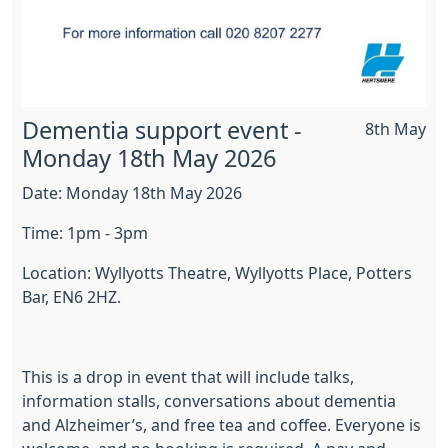
Dementia support event -
8th May
Monday 18th May 2026
Date: Monday 18th May 2026
Time: 1pm - 3pm
Location: Wyllyotts Theatre, Wyllyotts Place, Potters
Bar, EN6 2HZ.
This is a drop in event that will include talks,
information stalls, conversations about dementia
and Alzheimer’s, and free tea and coffee. Everyone is