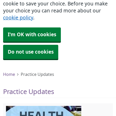
cookie to save your choice. Before you make
your choice you can read more about our
cookie policy
.
I'm OK with cookies
Do not use cookies
Home
Practice Updates
Practice Updates