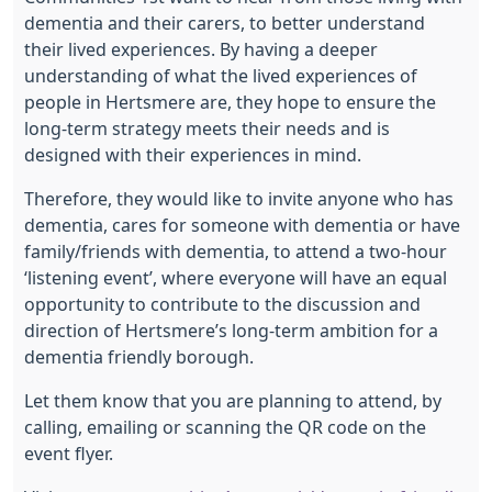
dementia and their carers, to better understand
their lived experiences. By having a deeper
understanding of what the lived experiences of
people in Hertsmere are, they hope to ensure the
long-term strategy meets their needs and is
designed with their experiences in mind.
Therefore, they would like to invite anyone who has
dementia, cares for someone with dementia or have
family/friends with dementia, to attend a two-hour
‘listening event’, where everyone will have an equal
opportunity to contribute to the discussion and
direction of Hertsmere’s long-term ambition for a
dementia friendly borough.
Let them know that you are planning to attend, by
calling, emailing or scanning the QR code on the
event flyer.