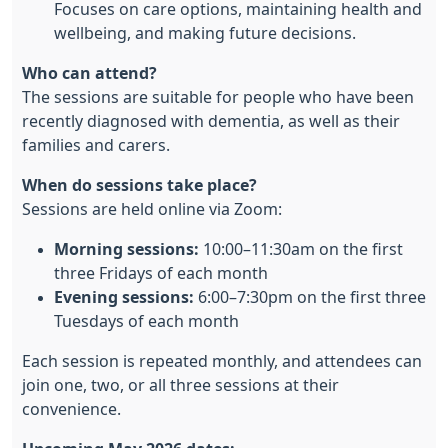
Focuses on care options, maintaining health and
wellbeing, and making future decisions.
Who can attend?
The sessions are suitable for people who have been
recently diagnosed with dementia, as well as their
families and carers.
When do sessions take place?
Sessions are held online via Zoom:
Morning sessions:
10:00–11:30am on the first
three Fridays of each month
Evening sessions:
6:00–7:30pm on the first three
Tuesdays of each month
Each session is repeated monthly, and attendees can
join one, two, or all three sessions at their
convenience.