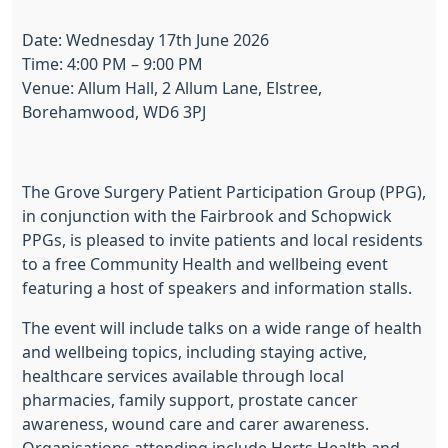
Date: Wednesday 17th June 2026
Time: 4:00 PM – 9:00 PM
Venue: Allum Hall, 2 Allum Lane, Elstree,
Borehamwood, WD6 3PJ
The Grove Surgery Patient Participation Group (PPG),
in conjunction with the Fairbrook and Schopwick
PPGs, is pleased to invite patients and local residents
to a free Community Health and wellbeing event
featuring a host of speakers and information stalls.
The event will include talks on a wide range of health
and wellbeing topics, including staying active,
healthcare services available through local
pharmacies, family support, prostate cancer
awareness, wound care and carer awareness.