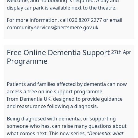
welcome, and no booking is required. A pay and
display car park is available next to the theatre.
For more information, call 020 8207 2277 or email
community.services@hertsmere.gov.uk
Free Online Dementia Support
27th Apr
Programme
Patients and families affected by dementia can now
access a free online support programme
from
Dementia UK
, designed to provide guidance
and reassurance following a diagnosis.
Being diagnosed with dementia, or supporting
someone who has, can raise many questions about
what comes next. This new series,
“Dementia: what