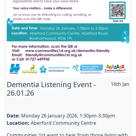
Dementia Listening Event -
16th Jan
26.01.26
Date:
Monday 26 January 2026, 1:30pm-3:30pm
Location:
Aberford Community Centre
Communities 1st want to hear from those living with