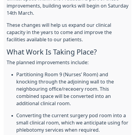
improvements, building works will begin on Saturday
14th March.
These changes will help us expand our clinical
capacity in the years to come and improve the
facilities available to our patients.
What Work Is Taking Place?
The planned improvements include:
Partitioning Room 9 (Nurses’ Room) and
knocking through the adjoining wall to the
neighbouring office/receoery room. This
combined space will be converted into an
additional clinical room.
Converting the current surgery pod room into a
small clinical room, which we anticipate using for
phlebotomy services when required.