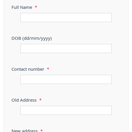
Full Name
*
DOB (dd/mm/yyyy)
Contact number
*
Old Address
*
New address
*