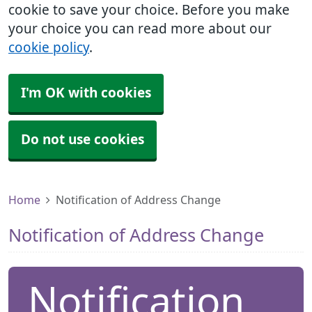
cookie to save your choice. Before you make
your choice you can read more about our
cookie policy
.
I'm OK with cookies
Do not use cookies
Home
Notification of Address Change
Notification of Address Change
Notification