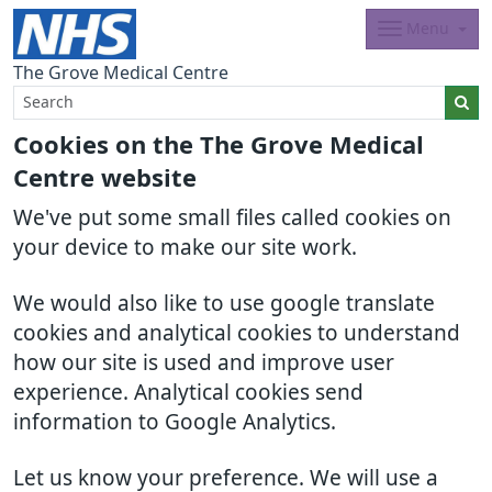
Menu
The Grove Medical Centre
Cookies on the The Grove Medical
Centre website
We've put some small files called cookies on
your device to make our site work.
We would also like to use google translate
cookies and analytical cookies to understand
how our site is used and improve user
experience. Analytical cookies send
information to Google Analytics.
Let us know your preference. We will use a