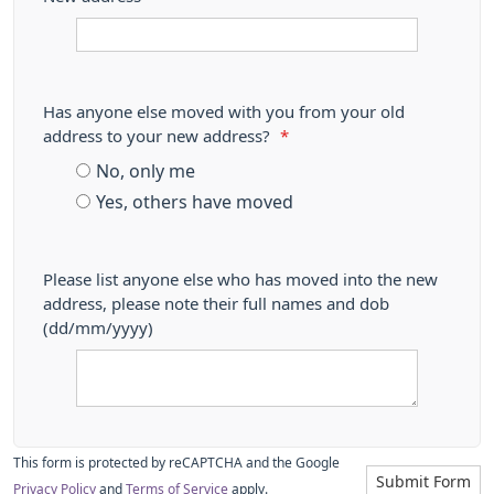
Has anyone else moved with you from your old
address to your new address?
*
No, only me
Yes, others have moved
Please list anyone else who has moved into the new
address, please note their full names and dob
(dd/mm/yyyy)
This form is protected by reCAPTCHA and the Google
Submit Form
Privacy Policy
and
Terms of Service
apply.