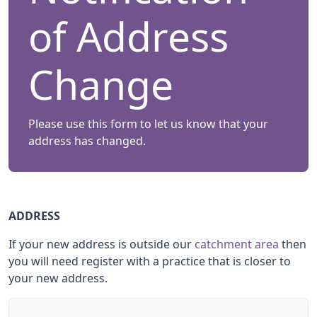
of Address
Change
Please use this form to let us know that your
address has changed.
ADDRESS
If your new address is outside our
catchment area
then
you will need register with a practice that is closer to
your new address.