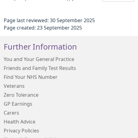
Page last reviewed: 30 September 2025
Page created: 23 September 2025
Further Information
You and Your General Practice
Friends and Family Test Results
Find Your NHS Number
Veterans
Zero Tolerance
GP Earnings
Carers
Health Advice
Privacy Policies