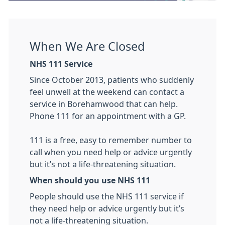
When We Are Closed
NHS 111 Service
Since October 2013, patients who suddenly
feel unwell at the weekend can contact a
service in Borehamwood that can help.
Phone 111 for an appointment with a GP.
111 is a free, easy to remember number to
call when you need help or advice urgently
but it’s not a life-threatening situation.
When should you use NHS 111
People should use the NHS 111 service if
they need help or advice urgently but it’s
not a life-threatening situation.