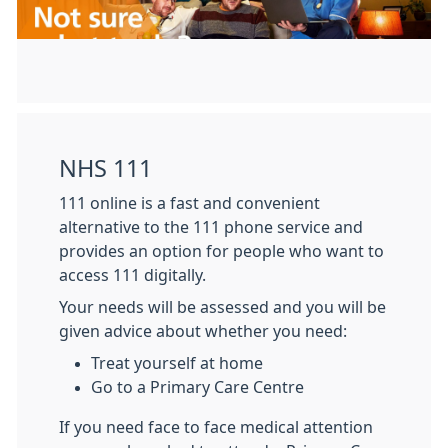
NHS 111
111 online is a fast and convenient
alternative to the 111 phone service and
provides an option for people who want to
access 111 digitally.
Your needs will be assessed and you will be
given advice about whether you need:
Treat yourself at home
Go to a Primary Care Centre
If you need face to face medical attention