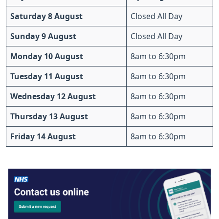
Saturday 8 August
Closed All Day
Sunday 9 August
Closed All Day
Monday 10 August
8am to 6:30pm
Tuesday 11 August
8am to 6:30pm
Wednesday 12 August
8am to 6:30pm
Thursday 13 August
8am to 6:30pm
Friday 14 August
8am to 6:30pm