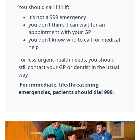
You should call 111 if:
it’s not a 999 emergency
you don’t think it can wait for an
appointment with your GP
you don’t know who to call for medical
help
For less urgent health needs, you should
still contact your GP or dentist in the usual
way.
For immediate, life-threatening
emergencies, patients should dial 999.