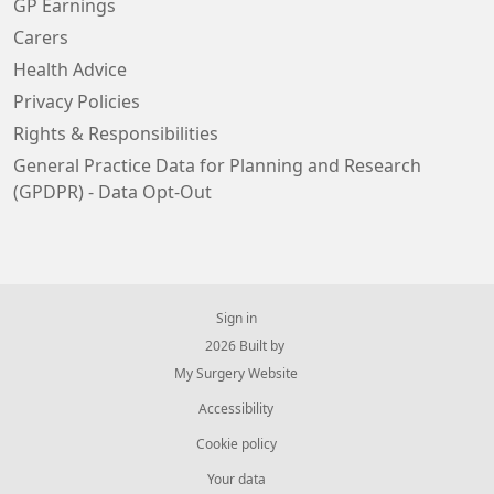
GP Earnings
Carers
Health Advice
Privacy Policies
Rights & Responsibilities
General Practice Data for Planning and Research
(GPDPR) - Data Opt-Out
Sign in
© 2026 Built by
My Surgery Website
Accessibility
Cookie policy
Your data