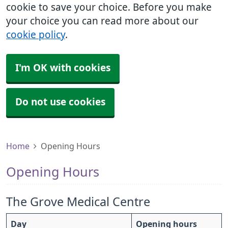
cookie to save your choice. Before you make
your choice you can read more about our
cookie policy
.
I'm OK with cookies
Do not use cookies
Home
Opening Hours
Opening Hours
The Grove Medical Centre
Day
Opening hours