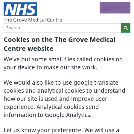
Menu
The Grove Medical Centre
Cookies on the The Grove Medical
Centre website
We've put some small files called cookies on
your device to make our site work.
We would also like to use google translate
cookies and analytical cookies to understand
how our site is used and improve user
experience. Analytical cookies send
information to Google Analytics.
Let us know your preference. We will use a