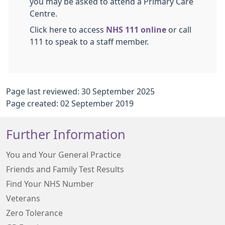
you may be asked to attend a Primary Care
Centre.
Click here to access
NHS 111 online
or call
111 to speak to a staff member.
Page last reviewed: 30 September 2025
Page created: 02 September 2019
Further Information
You and Your General Practice
Friends and Family Test Results
Find Your NHS Number
Veterans
Zero Tolerance