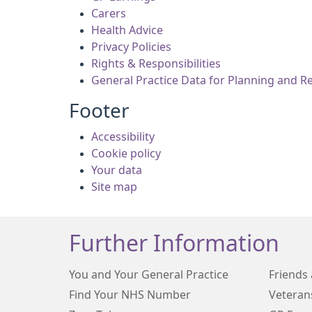
Carers
Health Advice
Privacy Policies
Rights & Responsibilities
General Practice Data for Planning and R
Footer
Accessibility
Cookie policy
Your data
Site map
Further Information
You and Your General Practice
Friends 
Find Your NHS Number
Veteran