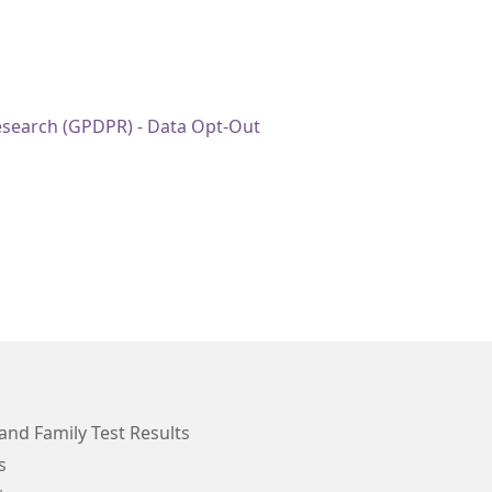
esearch (GPDPR) - Data Opt-Out
and Family Test Results
s