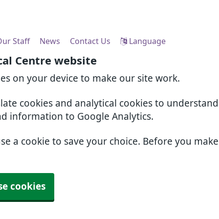
ur Staff
News
Contact Us
Language
cal Centre website
ies on your device to make our site work.
slate cookies and analytical cookies to understan
nd information to Google Analytics.
use a cookie to save your choice. Before you mak
se cookies