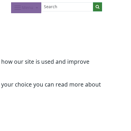
Menu
d how our site is used and improve
e your choice you can read more about