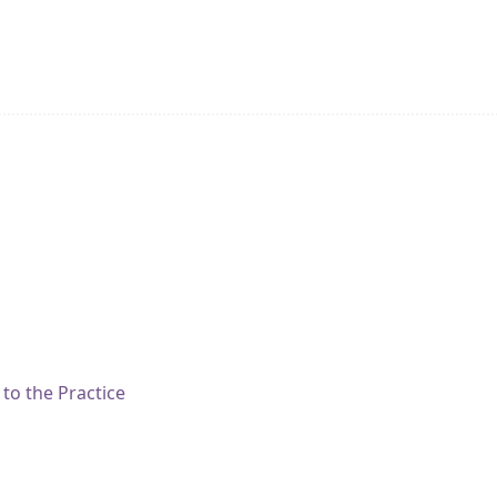
to the Practice