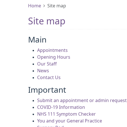
Home
Site map
Site map
Main
Appointments
Opening Hours
Our Staff
News
Contact Us
Important
Submit an appointment or admin request 
COVID-19 Information
NHS 111 Symptom Checker
You and your General Practice