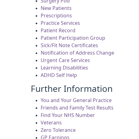
Surgery Pod
New Patients
Prescriptions
Practice Services
Patient Record
Patient Participation Group
Sick/Fit Note Certificates
Notification of Address Change
Urgent Care Services
Learning Disabilities
ADHD Self Help
Further Information
You and Your General Practice
Friends and Family Test Results
Find Your NHS Number
Veterans
Zero Tolerance
GP Earnings