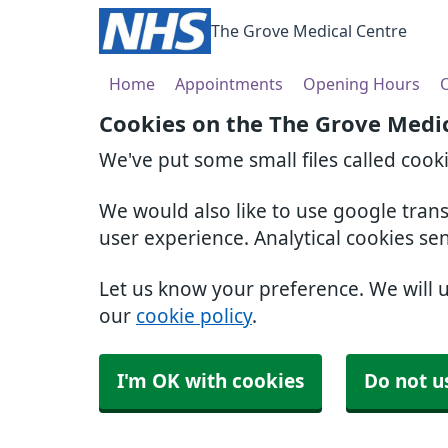
The Grove Medical Centre
Home
Appointments
Opening Hours
O
Cookies on the The Grove Medi
We've put some small files called cook
We would also like to use google tran
user experience. Analytical cookies se
Let us know your preference. We will 
our
cookie policy
.
I'm OK with cookies
Do not u