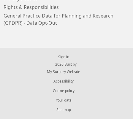
Rights & Responsibilities
General Practice Data for Planning and Research
(GPDPR) - Data Opt-Out
Sign in
© 2026 Built by
My Surgery Website
Accessibility
Cookie policy
Your data
Site map