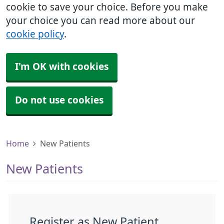
cookie to save your choice. Before you make
your choice you can read more about our
cookie policy
.
I'm OK with cookies
Do not use cookies
Home
New Patients
New Patients
Register as New Patient