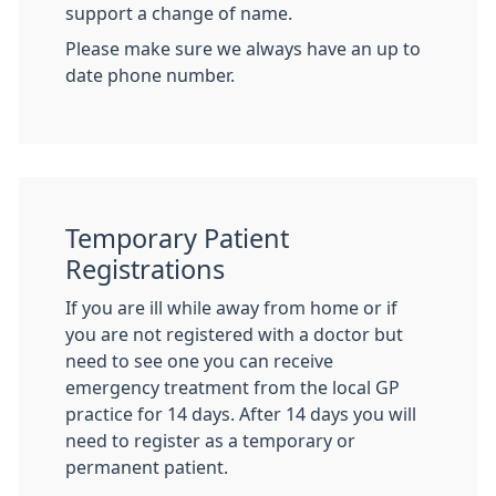
support a change of name.
Please make sure we always have an up to
date phone number.
Temporary Patient
Registrations
If you are ill while away from home or if
you are not registered with a doctor but
need to see one you can receive
emergency treatment from the local GP
practice for 14 days. After 14 days you will
need to register as a temporary or
permanent patient.