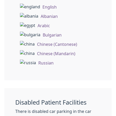
English
Albanian
Arabic
Bulgarian
Chinese (Cantonese)
Chinese (Mandarin)
Russian
Disabled Patient Facilities
There is disabled car parking in the car