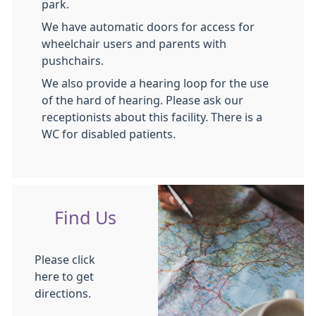
park.
We have automatic doors for access for
wheelchair users and parents with
pushchairs.
We also provide a hearing loop for the use
of the hard of hearing. Please ask our
receptionists about this facility. There is a
WC for disabled patients.
Find Us
Please click
here to get
directions.