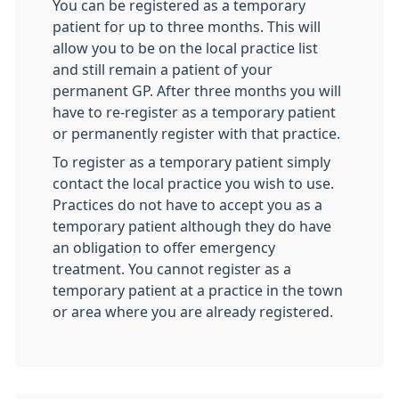
You can be registered as a temporary
patient for up to three months. This will
allow you to be on the local practice list
and still remain a patient of your
permanent GP. After three months you will
have to re-register as a temporary patient
or permanently register with that practice.
To register as a temporary patient simply
contact the local practice you wish to use.
Practices do not have to accept you as a
temporary patient although they do have
an obligation to offer emergency
treatment. You cannot register as a
temporary patient at a practice in the town
or area where you are already registered.