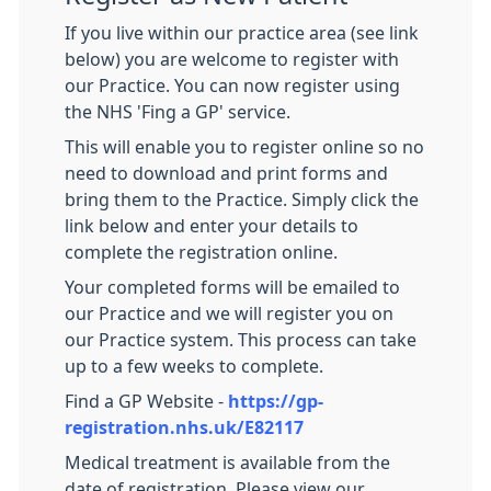
If you live within our practice area (see link
below) you are welcome to register with
our Practice. You can now register using
the NHS 'Fing a GP' service.
This will enable you to register online so no
need to download and print forms and
bring them to the Practice. Simply click the
link below and enter your details to
complete the registration online.
Your completed forms will be emailed to
our Practice and we will register you on
our Practice system. This process can take
up to a few weeks to complete.
Find a GP Website -
https://gp-
registration.nhs.uk/E82117
Medical treatment is available from the
date of registration. Please view our