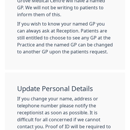
Grove Medical Centre will have a named
GP. We will not be writing to patients to
inform them of this.
If you wish to know your named GP you
can always ask at Reception. Patients are
still entitled to choose to see any GP at the
Practice and the named GP can be changed
to another GP upon the patients request.
Update Personal Details
If you change your name, address or
telephone number please notify the
receptionist as soon as possible. It is
difficult for all concerned if we cannot
contact you. Proof of ID will be required to