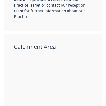
Practice leaflet or contact our reception
team for further information about our
Practice.
Catchment Area