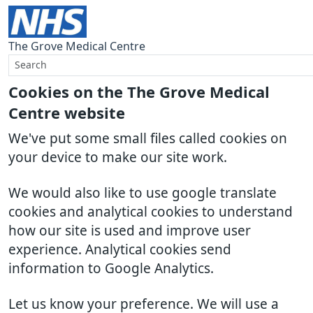
The Grove Medical Centre
Cookies on the The Grove Medical
Centre website
We've put some small files called cookies on
your device to make our site work.
We would also like to use google translate
cookies and analytical cookies to understand
how our site is used and improve user
experience. Analytical cookies send
information to Google Analytics.
Let us know your preference. We will use a