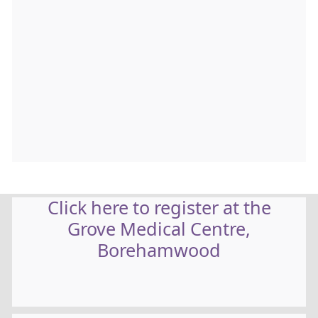
Click here to register at the
Grove Medical Centre,
Borehamwood