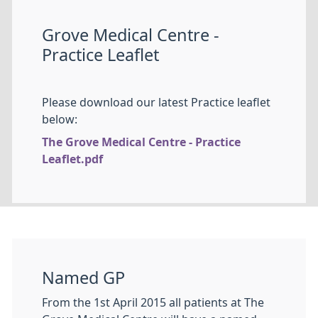
Grove Medical Centre -
Practice Leaflet
Please download our latest Practice leaflet
below:
The Grove Medical Centre - Practice
Leaflet.pdf
Named GP
From the 1st April 2015 all patients at The