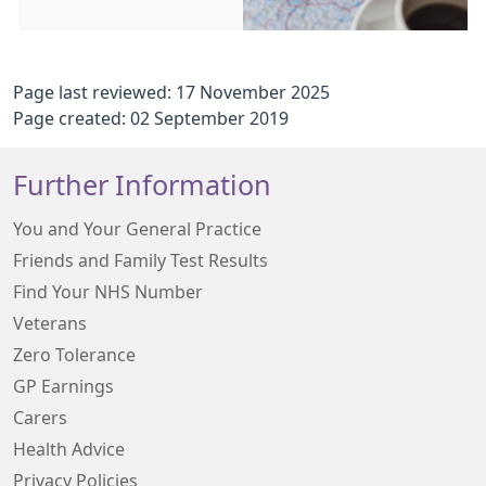
Page last reviewed: 17 November 2025
Page created: 02 September 2019
Further Information
You and Your General Practice
Friends and Family Test Results
Find Your NHS Number
Veterans
Zero Tolerance
GP Earnings
Carers
Health Advice
Privacy Policies