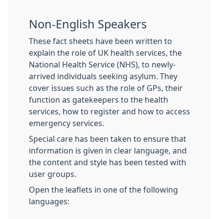
Non-English Speakers
These fact sheets have been written to
explain the role of UK health services, the
National Health Service (NHS), to newly-
arrived individuals seeking asylum. They
cover issues such as the role of GPs, their
function as gatekeepers to the health
services, how to register and how to access
emergency services.
Special care has been taken to ensure that
information is given in clear language, and
the content and style has been tested with
user groups.
Open the leaflets in one of the following
languages: