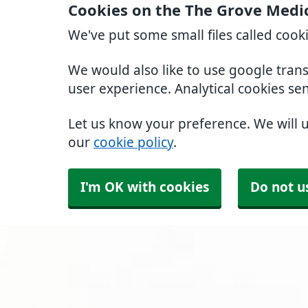
Cookies on the The Grove Medi
We've put some small files called cook
We would also like to use google tran
user experience. Analytical cookies se
Let us know your preference. We will 
our
cookie policy
.
I'm OK with cookies
Do not u