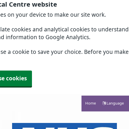
cal Centre website
ies on your device to make our site work.
slate cookies and analytical cookies to understan
nd information to Google Analytics.
use a cookie to save your choice. Before you mak
se cookies
Home
Language