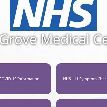
Grove Medical C
COVID-19 Information
NHS 111 Symptom Chec