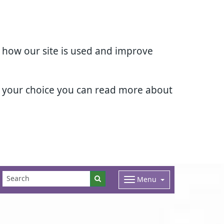
d how our site is used and improve
e your choice you can read more about
Menu