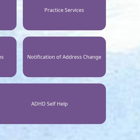
Practice Services
es
Notification of Address Change
ADHD Self Help