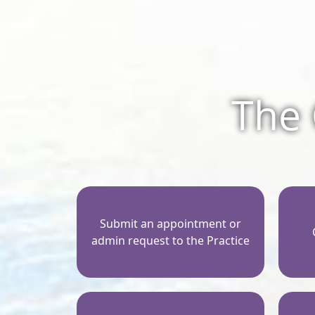
The 
Submit an appointment or
admin request to the Practice