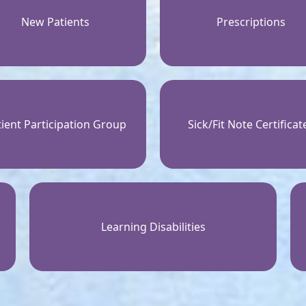
New Patients
Prescriptions
ient Participation Group
Sick/Fit Note Certificat
Learning Disabilities