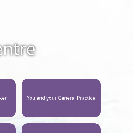
entre
ker
You and your General Practice