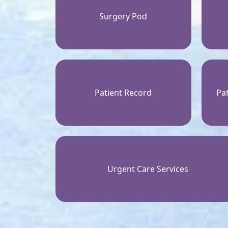
Surgery Pod
Patient Record
Pat
Urgent Care Services