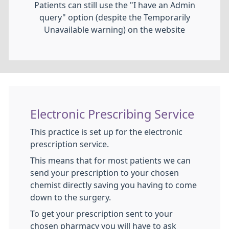
Patients can still use the "I have an Admin
query" option (despite the Temporarily
Unavailable warning) on the website
Electronic Prescribing Service
This practice is set up for the electronic
prescription service.
This means that for most patients we can
send your prescription to your chosen
chemist directly saving you having to come
down to the surgery.
To get your prescription sent to your
chosen pharmacy you will have to ask