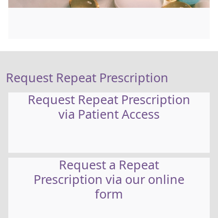
Request Repeat Prescription
Request Repeat Prescription
via Patient Access
Request a Repeat
Prescription via our online
form