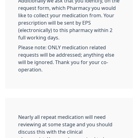
Additionally we ask that you identify, on the
request form, which Pharmacy you would
like to collect your medication from. Your
prescription will be sent by EPS
(electronically) to this pharmacy within 2
full working days.
Please note: ONLY medication related
requests will be addressed; anything else
will be ignored. Thank you for your co-
operation.
Nearly all repeat medication will need
reviewing at some stage and you should
discuss this with the clinical