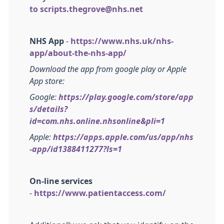
to
scripts.thegrove@nhs.net
NHS App
-
https://www.nhs.uk/nhs-
app/about-the-nhs-app/
Download the app from google play or Apple
App store:
Google:
https://play.google.com/store/app
s/details?
id=com.nhs.online.nhsonline&pli=1
Apple:
https://apps.apple.com/us/app/nhs
-app/id1388411277?ls=1
On-line services
-
https://www.patientaccess.com/