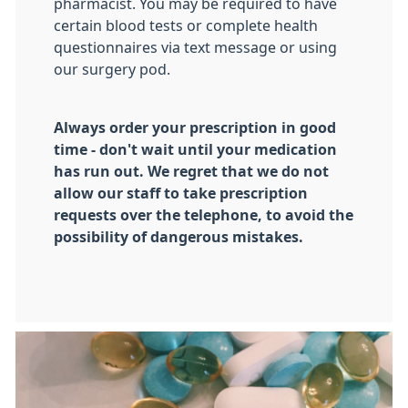
pharmacist. You may be required to have
certain blood tests or complete health
questionnaires via text message or using
our surgery pod.
Always order your prescription in good
time - don't wait until your medication
has run out. We regret that we do not
allow our staff to take prescription
requests over the telephone, to avoid the
possibility of dangerous mistakes.