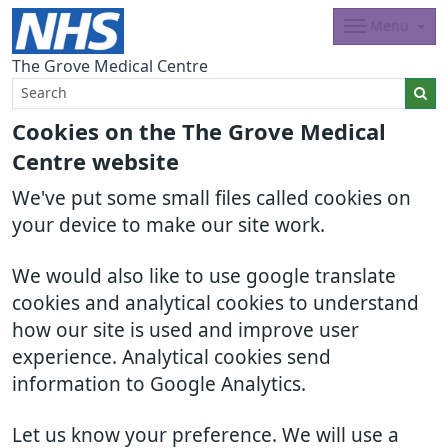
Menu
The Grove Medical Centre
Cookies on the The Grove Medical
Centre website
We've put some small files called cookies on
your device to make our site work.
We would also like to use google translate
cookies and analytical cookies to understand
how our site is used and improve user
experience. Analytical cookies send
information to Google Analytics.
Let us know your preference. We will use a