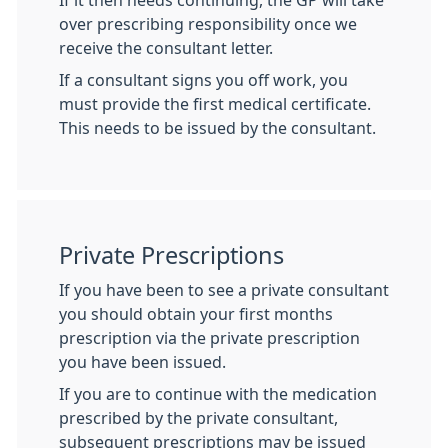
If it then needs continuing, the GP will take
over prescribing responsibility once we
receive the consultant letter.
If a consultant signs you off work, you
must provide the first medical certificate.
This needs to be issued by the consultant.
Private Prescriptions
If you have been to see a private consultant
you should obtain your first months
prescription via the private prescription
you have been issued.
If you are to continue with the medication
prescribed by the private consultant,
subsequent prescriptions may be issued