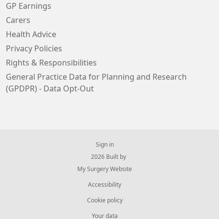
GP Earnings
Carers
Health Advice
Privacy Policies
Rights & Responsibilities
General Practice Data for Planning and Research
(GPDPR) - Data Opt-Out
Sign in
© 2026 Built by
My Surgery Website
Accessibility
Cookie policy
Your data