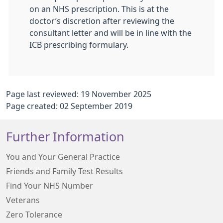
on an NHS prescription. This is at the
doctor’s discretion after reviewing the
consultant letter and will be in line with the
ICB prescribing formulary.
Page last reviewed: 19 November 2025
Page created: 02 September 2019
Further Information
You and Your General Practice
Friends and Family Test Results
Find Your NHS Number
Veterans
Zero Tolerance