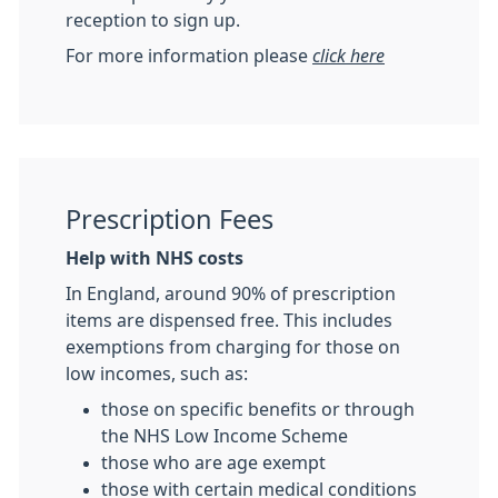
reception to sign up.
For more information please
click here
Prescription Fees
Help with NHS costs
In England, around 90% of prescription
items are dispensed free. This includes
exemptions from charging for those on
low incomes, such as:
those on specific benefits or through
the NHS Low Income Scheme
those who are age exempt
those with certain medical conditions