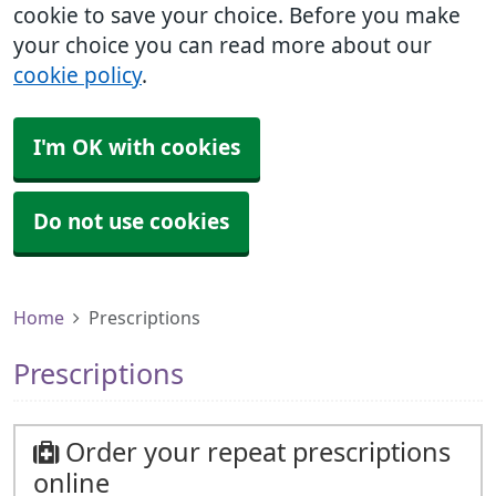
cookie to save your choice. Before you make
your choice you can read more about our
cookie policy
.
I'm OK with cookies
Do not use cookies
Home
Prescriptions
Prescriptions
Order your repeat prescriptions
online