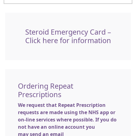
Steroid Emergency Card –
Click here for information
Ordering Repeat
Prescriptions
We request that Repeat Prescription
requests are made using the NHS app or
on-line services where possible. If you do
not have an online account you
may send an email