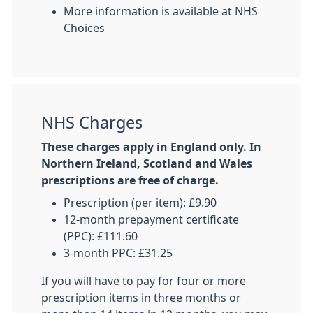
More information is available at NHS
Choices
NHS Charges
These charges apply in England only. In
Northern Ireland, Scotland and Wales
prescriptions are free of charge.
Prescription (per item): £9.90
12-month prepayment certificate
(PPC): £111.60
3-month PPC: £31.25
If you will have to pay for four or more
prescription items in three months or