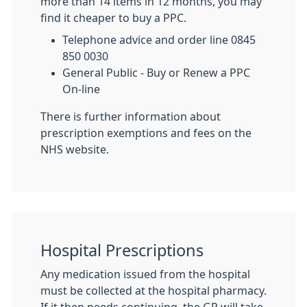
more than 14 items in 12 months, you may
find it cheaper to buy a PPC.
Telephone advice and order line 0845
850 0030
General Public - Buy or Renew a PPC
On-line
There is further information about
prescription exemptions and fees on the
NHS website.
Hospital Prescriptions
Any medication issued from the hospital
must be collected at the hospital pharmacy.