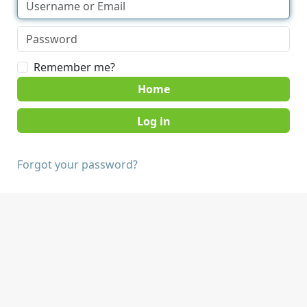
Remember me?
Home
Forgot your password?