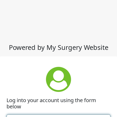
Powered by My Surgery Website
Log into your account using the form
below