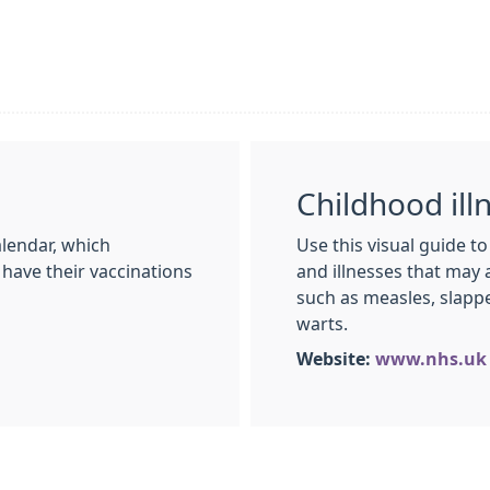
Childhood ill
lendar, which
Use this visual guide t
 have their vaccinations
and illnesses that may 
such as measles, slap
warts.
Website:
www.nhs.uk