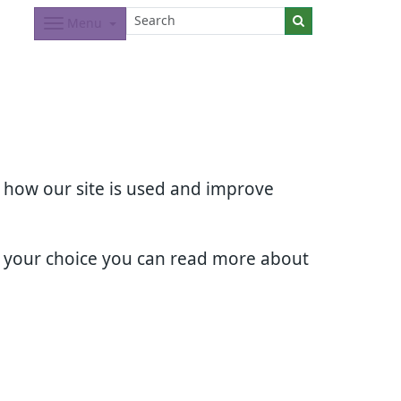
Menu
d how our site is used and improve
e your choice you can read more about