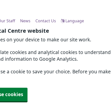
ur Staff
News
Contact Us
Language
cal Centre website
ies on your device to make our site work.
slate cookies and analytical cookies to understan
nd information to Google Analytics.
use a cookie to save your choice. Before you mak
se cookies