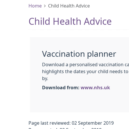
Home
Child Health Advice
Child Health Advice
Vaccination planner
Download a personalised vaccination ca
highlights the dates your child needs to
by.
Download from:
www.nhs.uk
Page last reviewed: 02 September 2019