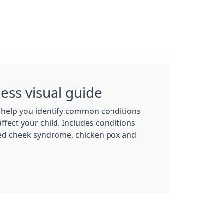
ness visual guide
o help you identify common conditions
affect your child. Includes conditions
ped cheek syndrome, chicken pox and