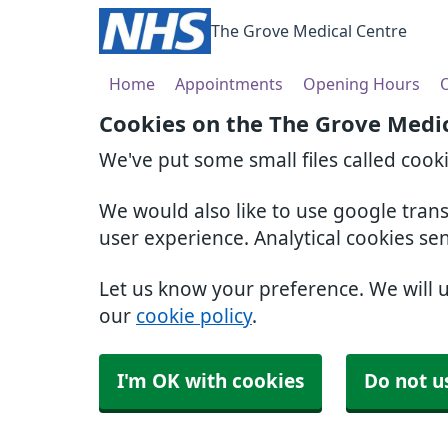
The Grove Medical Centre
Home
Appointments
Opening Hours
O
Cookies on the The Grove Medi
We've put some small files called cook
We would also like to use google tran
user experience. Analytical cookies se
Let us know your preference. We will 
our
cookie policy
.
I'm OK with cookies
Do not u